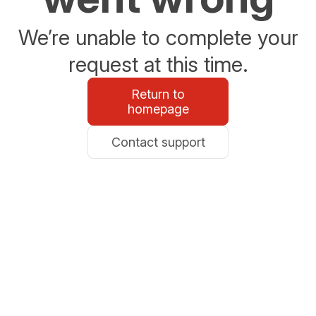
We’re unable to complete your
request at this time.
Return to
homepage
Contact support