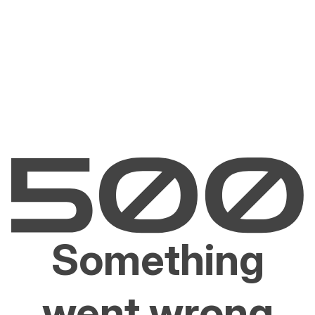
Something
went wrong