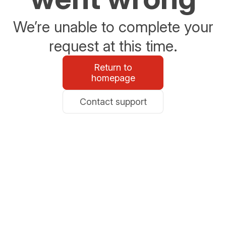
We’re unable to complete your
request at this time.
Return to
homepage
Contact support