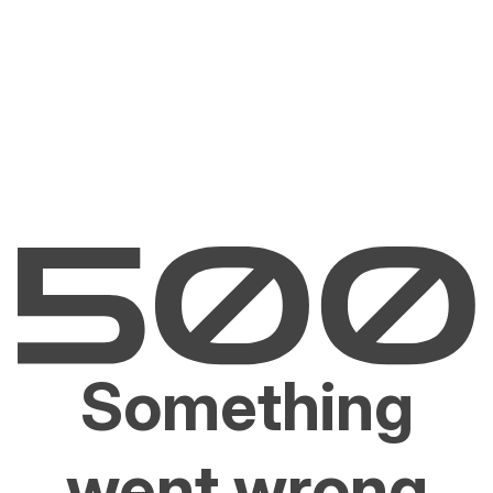
Something
went wrong