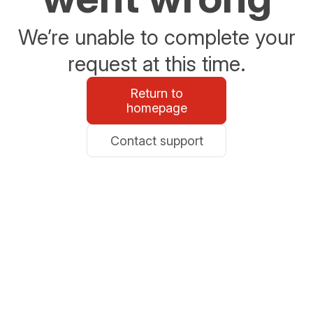
We’re unable to complete your
request at this time.
Return to
homepage
Contact support