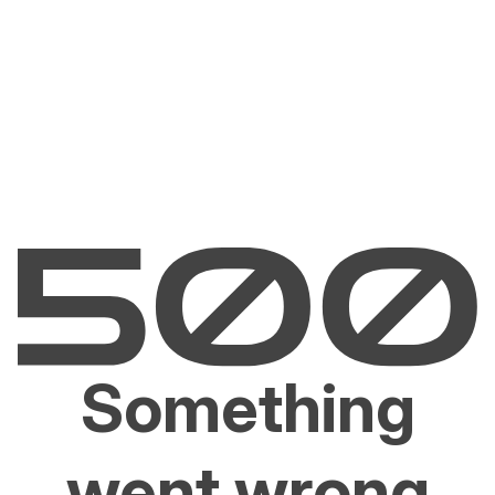
Something
went wrong