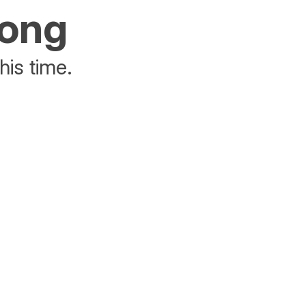
rong
his time.