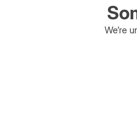
Som
We’re un