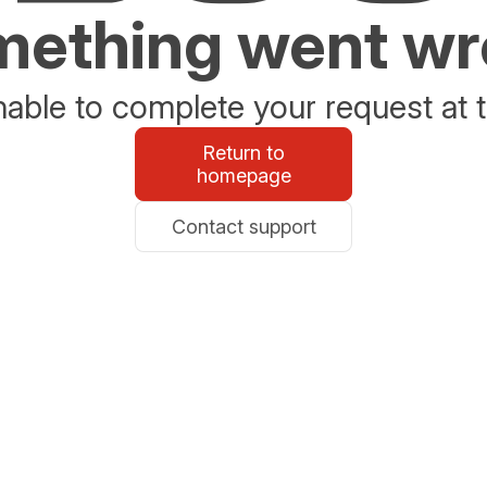
ething went w
able to complete your request at t
Return to
homepage
Contact support