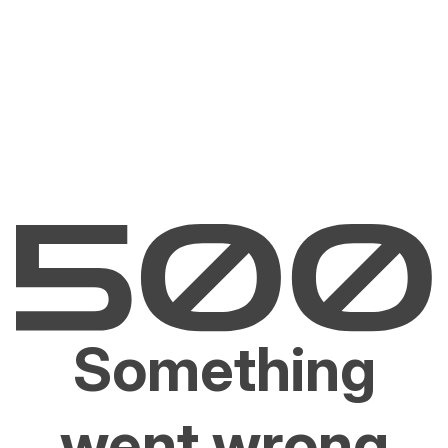
Something
went wrong