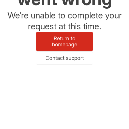
We’re unable to complete your
request at this time.
Return to
homepage
Contact support