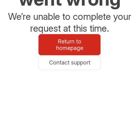
We’re unable to complete your
request at this time.
Return to
homepage
Contact support