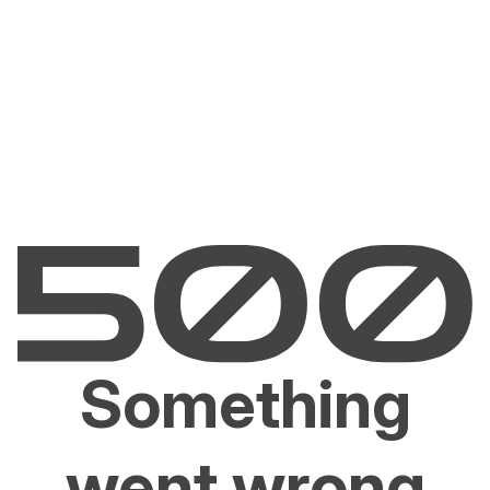
Something
went wrong