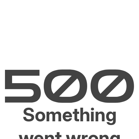
Something
went wrong