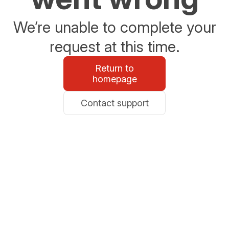
We’re unable to complete your
request at this time.
Return to
homepage
Contact support