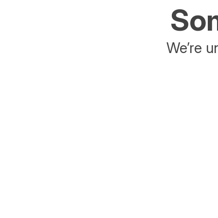
Som
We’re un