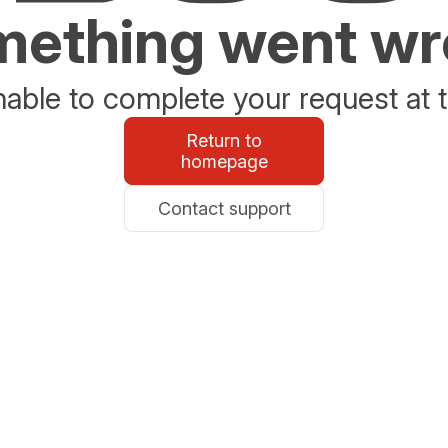
ething went w
able to complete your request at t
Return to
homepage
Contact support