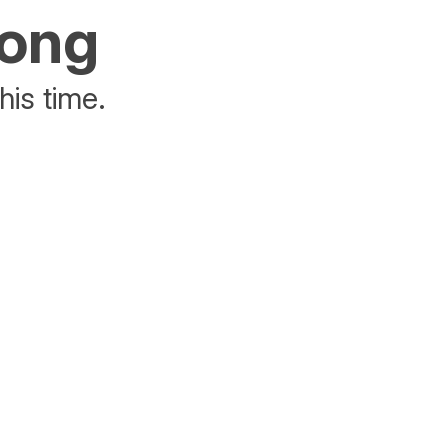
rong
his time.