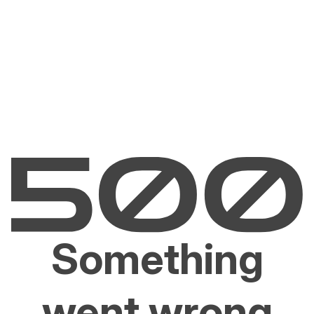
Something
went wrong