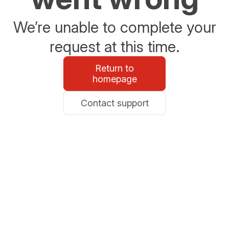
We’re unable to complete your
request at this time.
Return to
homepage
Contact support