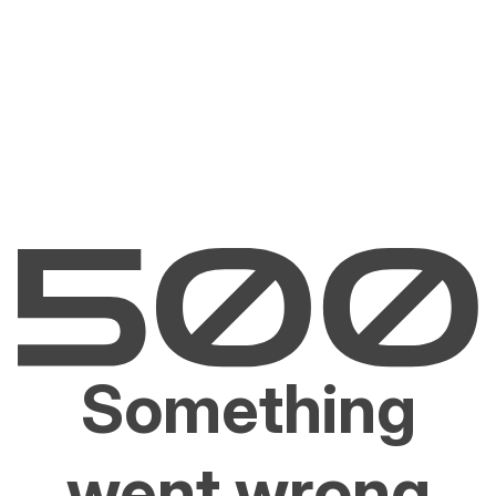
Something
went wrong