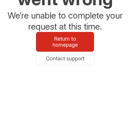
We’re unable to complete your
request at this time.
Return to
homepage
Contact support