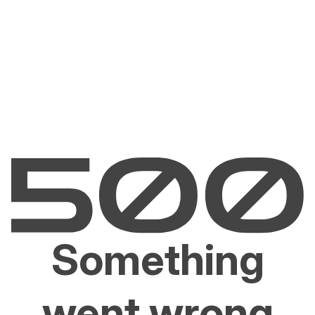
Something
went wrong