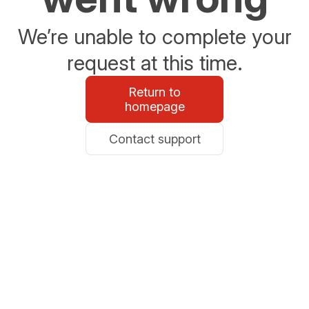
We’re unable to complete your
request at this time.
Return to
homepage
Contact support