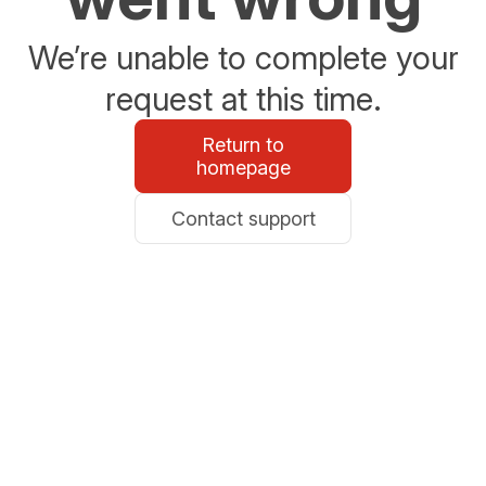
We’re unable to complete your
request at this time.
Return to
homepage
Contact support