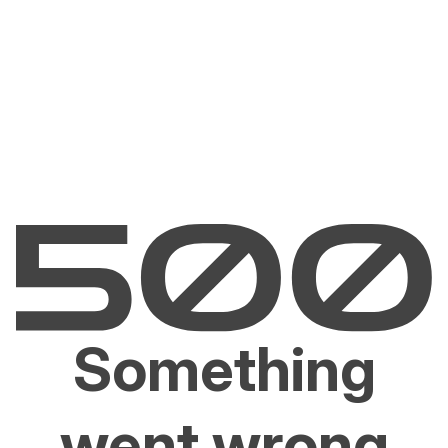
Something
went wrong