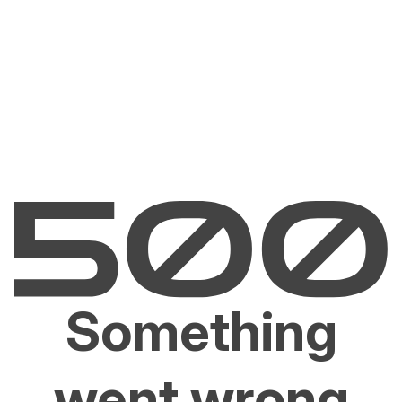
Something
went wrong