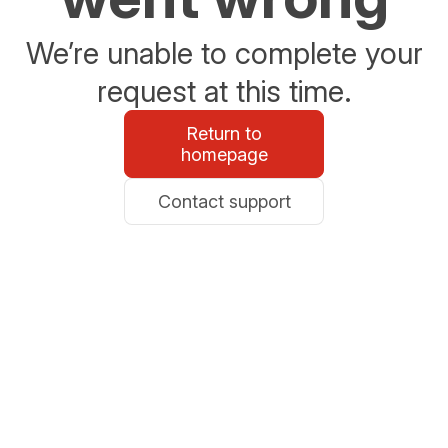
We’re unable to complete your
request at this time.
Return to
homepage
Contact support