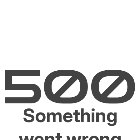
Something
went wrong