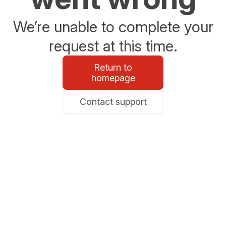
We’re unable to complete your
request at this time.
Return to
homepage
Contact support