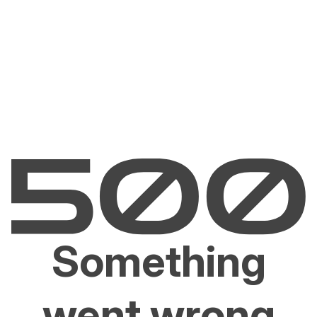
Something
went wrong