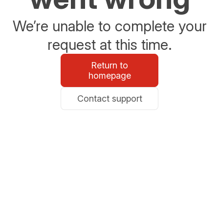
We’re unable to complete your
request at this time.
Return to
homepage
Contact support