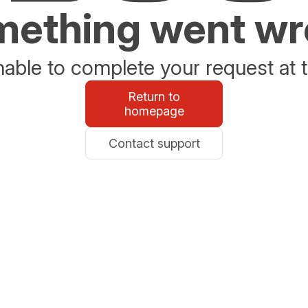
ething went w
able to complete your request at t
Return to
homepage
Contact support