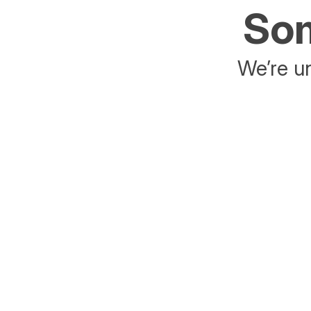
Som
We’re un