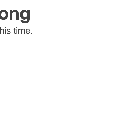
rong
his time.