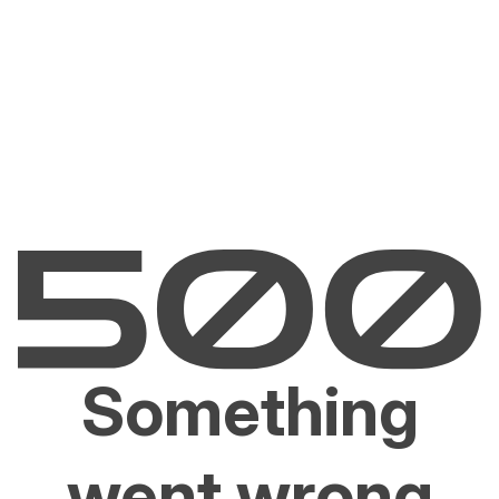
Something
went wrong