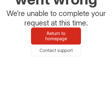
We’re unable to complete your
request at this time.
Return to
homepage
Contact support