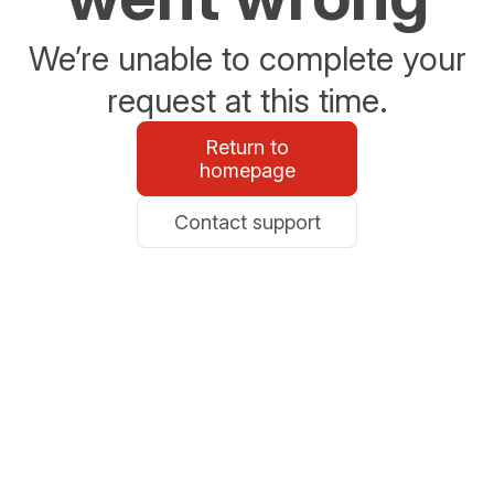
We’re unable to complete your
request at this time.
Return to
homepage
Contact support