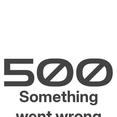
Something
went wrong